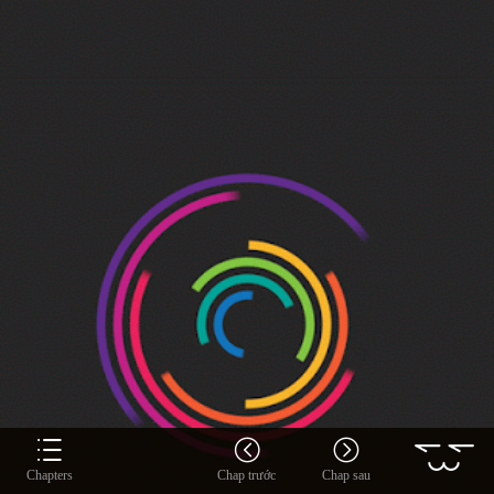
Chapters
Chap trước
Chap sau