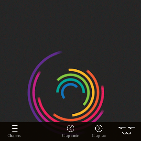
Chapters
Chap trước
Chap sau