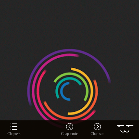
Chapters
Chap trước
Chap sau