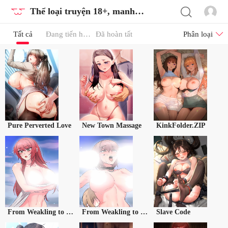
Thể loại truyện 18+, manhwa 18, tranh 18
Tất cả
Đang tiến hành
Đã hoàn tất
Phân loại
Pure Perverted Love
New Town Massage
KinkFolder.ZIP
From Weakling to Nemesis Season 2
From Weakling to Nemesis Season 2 (Uncensored)
Slave Code