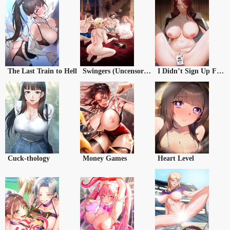
The Last Train to Hell
Swingers (Uncensored)
I Didn’t Sign Up For This
Cuck-thology
Money Games
Heart Level